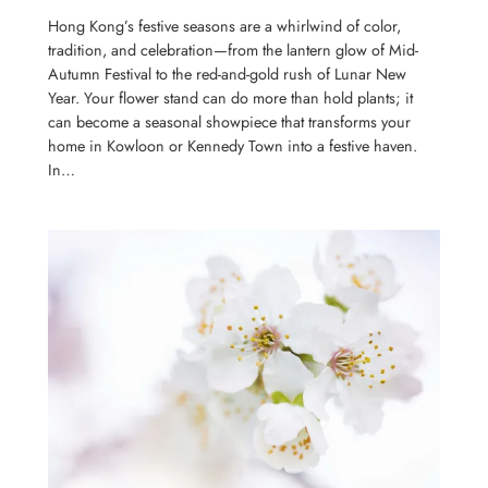
Hong Kong’s festive seasons are a whirlwind of color,
tradition, and celebration—from the lantern glow of Mid-
Autumn Festival to the red-and-gold rush of Lunar New
Year. Your flower stand can do more than hold plants; it
can become a seasonal showpiece that transforms your
home in Kowloon or Kennedy Town into a festive haven.
In…