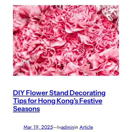
DIY Flower Stand Decorating
Tips for Hong Kong’s Festive
Seasons
Mar 19, 2025
—
admin
in
Article
by