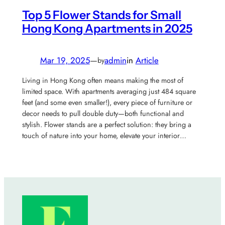
Top 5 Flower Stands for Small
Hong Kong Apartments in 2025
Mar 19, 2025
—
admin
in
Article
by
Living in Hong Kong often means making the most of
limited space. With apartments averaging just 484 square
feet (and some even smaller!), every piece of furniture or
decor needs to pull double duty—both functional and
stylish. Flower stands are a perfect solution: they bring a
touch of nature into your home, elevate your interior…