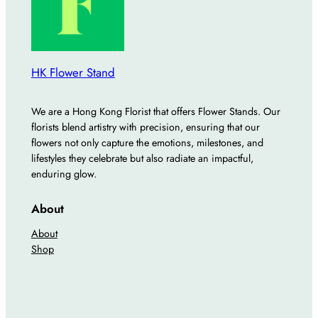
HK Flower Stand
We are a Hong Kong Florist that offers Flower Stands. Our
florists blend artistry with precision, ensuring that our
flowers not only capture the emotions, milestones, and
lifestyles they celebrate but also radiate an impactful,
enduring glow.
About
About
Shop