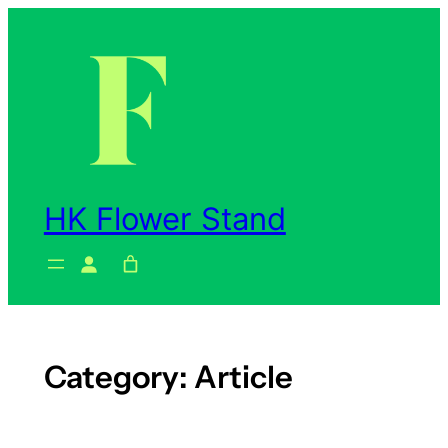
Skip
to
content
HK Flower Stand
Category:
Article