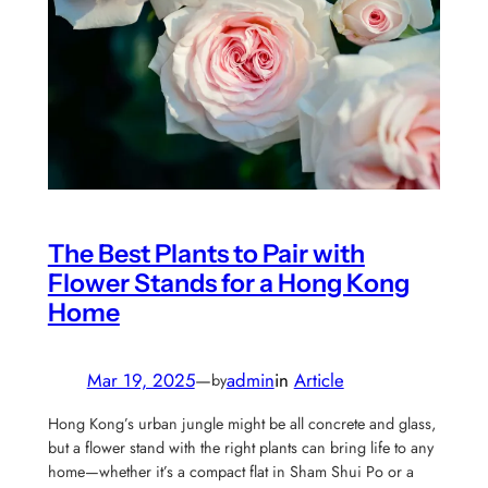
The Best Plants to Pair with
Flower Stands for a Hong Kong
Home
Mar 19, 2025
—
admin
in
Article
by
Hong Kong’s urban jungle might be all concrete and glass,
but a flower stand with the right plants can bring life to any
home—whether it’s a compact flat in Sham Shui Po or a