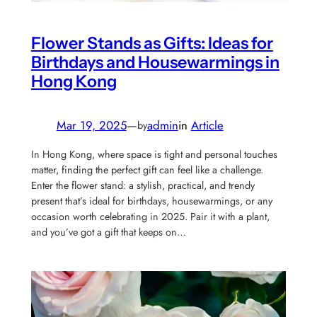
Flower Stands as Gifts: Ideas for
Birthdays and Housewarmings in
Hong Kong
Mar 19, 2025
—
admin
in
Article
by
In Hong Kong, where space is tight and personal touches
matter, finding the perfect gift can feel like a challenge.
Enter the flower stand: a stylish, practical, and trendy
present that’s ideal for birthdays, housewarmings, or any
occasion worth celebrating in 2025. Pair it with a plant,
and you’ve got a gift that keeps on…