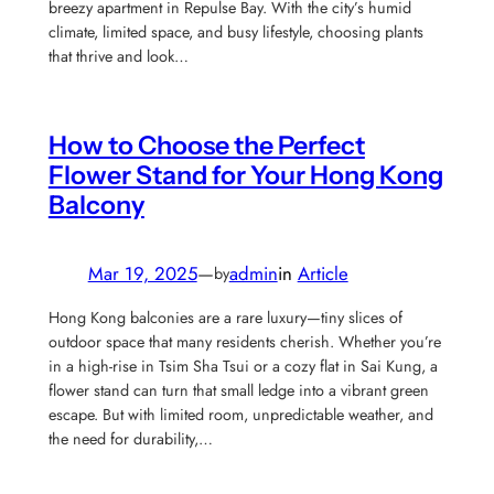
breezy apartment in Repulse Bay. With the city’s humid
climate, limited space, and busy lifestyle, choosing plants
that thrive and look…
How to Choose the Perfect
Flower Stand for Your Hong Kong
Balcony
Mar 19, 2025
—
admin
in
Article
by
Hong Kong balconies are a rare luxury—tiny slices of
outdoor space that many residents cherish. Whether you’re
in a high-rise in Tsim Sha Tsui or a cozy flat in Sai Kung, a
flower stand can turn that small ledge into a vibrant green
escape. But with limited room, unpredictable weather, and
the need for durability,…