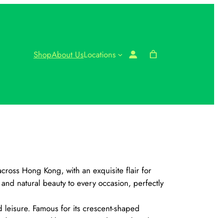
Shop
About Us
Locations
cross Hong Kong, with an exquisite flair for
nd natural beauty to every occasion, perfectly
 leisure. Famous for its crescent-shaped