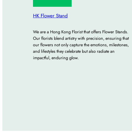
HK Flower Stand
We are a Hong Kong Florist that offers Flower Stands.
Our florists blend artistry with precision, ensuring that
our flowers not only capture the emotions, milestones,
and lifestyles they celebrate but also radiate an
impactful, enduring glow.