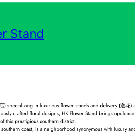
r Stand
店) specializing in luxurious flower stands and delivery (送花) a
sly crafted floral designs, HK Flower Stand brings opulence a
 this prestigious southern district.
 southern coast, is a neighborhood synonymous with luxury and