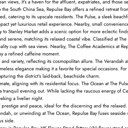
views, it’s a haven for the affluent, expatriates, and those see
the South China Sea, Repulse Bay offers a refined retreat from
d, catering to its upscale residents. The Pulse, a sleek beachf
mpact yet luxurious retail experience. Nearby, small convenie
ity to Stanley Market adds a scenic option for more eclectic find
nd serene, matching its relaxed coastal vibe. Classified at The P
ality cup with sea views. Nearby, The Coffee Academics at Repu
oy a refined caffeine moment.
 and variety, reflecting its cosmopolitan allure. The Verandah 
timeless elegance making it a favorite for special occasions. For
apturing the district’s laid-back, beachside charm.
imate, aligning with its residential focus. The Ocean at The Pul
a tranquil evening out. While lacking the raucous energy of Cen
eking a livelier night.
prestige and peace, ideal for the discerning and the relaxed.
ndah, or unwinding at The Ocean, Repulse Bay fuses seaside seren
s side.
very in Repulse Bay, HK Flower Stand (https://hk-flower-stand.