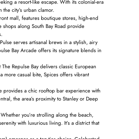
king a resort-like escape. With its colonial-era
 the city’s urban clamor.
ront mall, features boutique stores, high-end
nce shops along South Bay Road provide
s.
ulse serves artisanal brews in a stylish, airy
lse Bay Arcade offers its signature blends in
at The Repulse Bay delivers classic European
 a more casual bite, Spices offers vibrant
se provides a chic rooftop bar experience with
tral, the area’s proximity to Stanley or Deep
 Whether you’re strolling along the beach,
ity with luxurious living. It’s a district that
com) emerges as a top-tier choice. Celebrated