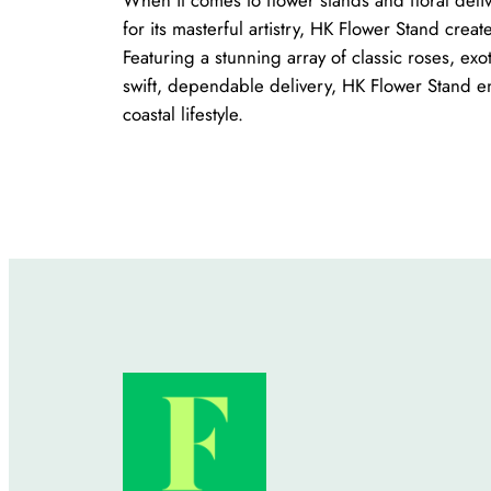
for its masterful artistry, HK Flower Stand crea
Featuring a stunning array of classic roses, e
swift, dependable delivery, HK Flower Stand en
coastal lifestyle.