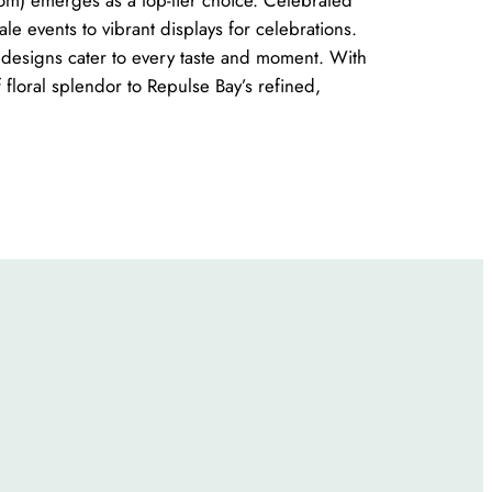
ale events to vibrant displays for celebrations.
r designs cater to every taste and moment. With
floral splendor to Repulse Bay’s refined,