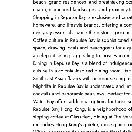
beach, grand residences, and breathtaking ocean 
charm, manicured landscapes, and proximity to 
Shopping in Repulse Bay is exclusive and curate
homeware, and lifestyle brands, offering a co
everyday essentials, while the district’s proxim
Coffee culture in Repulse Bay is sophisticated a
space, drawing locals and beachgoers for a qu
an elegant setting, appealing to those who enj
Dining in Repulse Bay is a blend of indulgence
cuisine in a colonial-inspired dining room, its 
Southeast Asian flavors with outdoor seating, c
Nightlife in Repulse Bay is understated and int
cocktails and panoramic sea views, perfect for 
Water Bay offers additional options for those se
Repulse Bay, Hong Kong, is a neighborhood of 
sipping coffee at Classified, dining at The Vera
embodies Hong Kong’s quieter, more glamorou
When it comes to flower stands and floral deli