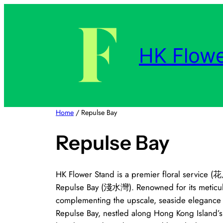
Skip
to
content
HK Flowe
Home
/ Repulse Bay
Repulse Bay
HK Flower Stand is a premier floral service (花
Repulse Bay (淺水灣). Renowned for its meticulou
complementing the upscale, seaside elegance of
Repulse Bay, nestled along Hong Kong Island’s