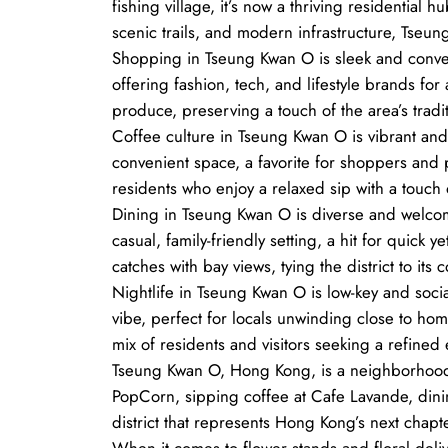
fishing village, it’s now a thriving residential
scenic trails, and modern infrastructure, Tseun
Shopping in Tseung Kwan O is sleek and conven
offering fashion, tech, and lifestyle brands f
produce, preserving a touch of the area’s tradit
Coffee culture in Tseung Kwan O is vibrant and 
convenient space, a favorite for shoppers and p
residents who enjoy a relaxed sip with a touch
Dining in Tseung Kwan O is diverse and welcom
casual, family-friendly setting, a hit for quick
catches with bay views, tying the district to its c
Nightlife in Tseung Kwan O is low-key and socia
vibe, perfect for locals unwinding close to hom
mix of residents and visitors seeking a refined
Tseung Kwan O, Hong Kong, is a neighborhood o
PopCorn, sipping coffee at Cafe Lavande, dinin
district that represents Hong Kong’s next chapte
When it comes to flower stands and floral deli