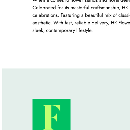
Celebrated for its masterful craftsmanship, HK 
celebrations. Featuring a beautiful mix of clas
aesthetic. With fast, reliable delivery, HK Flow
sleek, contemporary lifestyle.