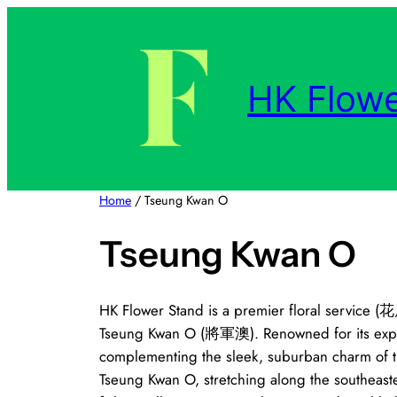
Skip
to
content
HK Flowe
Home
/ Tseung Kwan O
Tseung Kwan O
HK Flower Stand is a premier floral service (
Tseung Kwan O (將軍澳). Renowned for its expertl
complementing the sleek, suburban charm of th
Tseung Kwan O, stretching along the southeaste