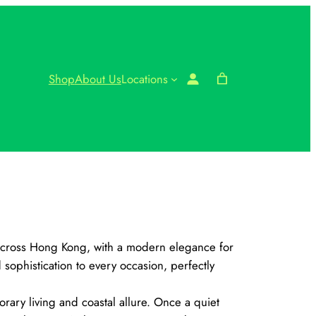
Shop
About Us
Locations
 across Hong Kong, with a modern elegance for
ophistication to every occasion, perfectly
rary living and coastal allure. Once a quiet