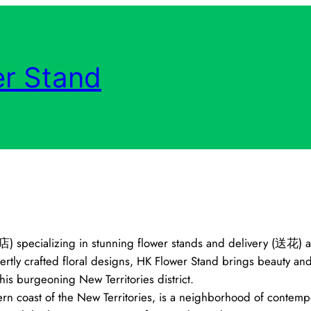
r Stand
花店) specializing in stunning flower stands and delivery (送花)
y crafted floral designs, HK Flower Stand brings beauty and s
is burgeoning New Territories district.
rn coast of the New Territories, is a neighborhood of contempo