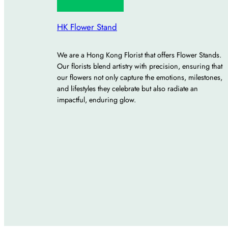
HK Flower Stand
We are a Hong Kong Florist that offers Flower Stands.
Our florists blend artistry with precision, ensuring that
our flowers not only capture the emotions, milestones,
and lifestyles they celebrate but also radiate an
impactful, enduring glow.