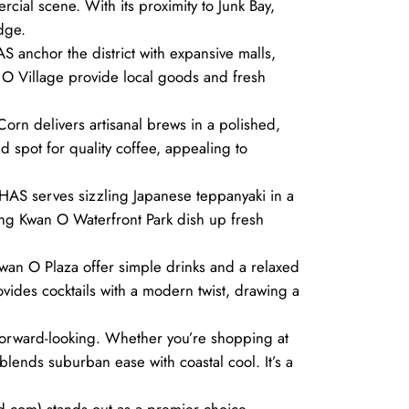
rcial scene. With its proximity to Junk Bay,
dge.
 anchor the district with expansive malls,
n O Village provide local goods and fresh
Corn delivers artisanal brews in a polished,
d spot for quality coffee, appealing to
HAS serves sizzling Japanese teppanyaki in a
Tseung Kwan O Waterfront Park dish up fresh
 Kwan O Plaza offer simple drinks and a relaxed
ovides cocktails with a modern twist, drawing a
forward-looking. Whether you’re shopping at
lends suburban ease with coastal cool. It’s a
d.com) stands out as a premier choice.