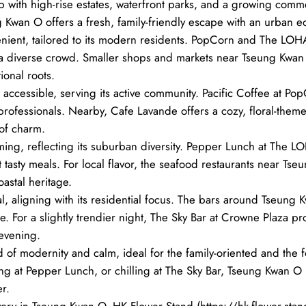
 hub with high-rise estates, waterfront parks, and a growing comme
g Kwan O offers a fresh, family-friendly escape with an urban e
ient, tailored to its modern residents. PopCorn and The LOHAS
or a diverse crowd. Smaller shops and markets near Tseung Kwa
ional roots.
accessible, serving its active community. Pacific Coffee at Pop
rofessionals. Nearby, Cafe Lavande offers a cozy, floral-theme
 of charm.
ing, reflecting its suburban diversity. Pepper Lunch at The LO
 yet tasty meals. For local flavor, the seafood restaurants near 
oastal heritage.
l, aligning with its residential focus. The bars around Tseung
e. For a slightly trendier night, The Sky Bar at Crowne Plaza pr
 evening.
f modernity and calm, ideal for the family-oriented and the 
g at Pepper Lunch, or chilling at The Sky Bar, Tseung Kwan O b
r.
very in Tseung Kwan O, HK Flower Stand (https://hk-flower-stan