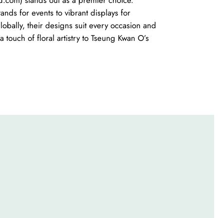
nds for events to vibrant displays for
lobally, their designs suit every occasion and
 touch of floral artistry to Tseung Kwan O’s