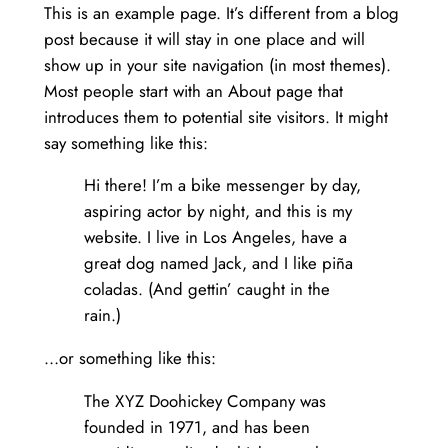
This is an example page. It’s different from a blog
post because it will stay in one place and will
show up in your site navigation (in most themes).
Most people start with an About page that
introduces them to potential site visitors. It might
say something like this:
Hi there! I’m a bike messenger by day,
aspiring actor by night, and this is my
website. I live in Los Angeles, have a
great dog named Jack, and I like piña
coladas. (And gettin’ caught in the
rain.)
…or something like this:
The XYZ Doohickey Company was
founded in 1971, and has been