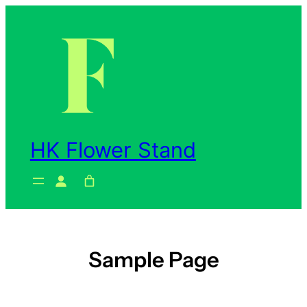
Skip
to
content
HK Flower Stand
Sample Page