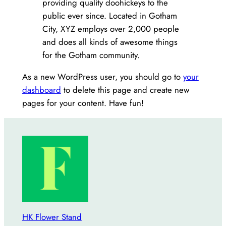
providing quality doohickeys to the
public ever since. Located in Gotham
City, XYZ employs over 2,000 people
and does all kinds of awesome things
for the Gotham community.
As a new WordPress user, you should go to
your
dashboard
to delete this page and create new
pages for your content. Have fun!
HK Flower Stand