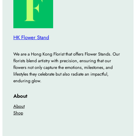
q
u
a
n
t
HK Flower Stand
i
t
We are a Hong Kong Florist that offers Flower Stands. Our
y
florists blend artistry with precision, ensuring that our
flowers not only capture the emotions, milestones, and
lifestyles they celebrate but also radiate an impactful,
enduring glow.
About
About
Shop