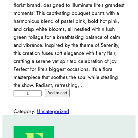
florist brand, designed to illuminate life’s grandest
moments! This captivating bouquet bursts with a
harmonious blend of pastel pink, bold hot pink,
and crisp white blooms, all nestled within lush
green foliage for a breathtaking balance of calm
and vibrance. Inspired by the theme of Serenity,
this creation fuses soft elegance with fiery flair,
crafting a serene yet spirited celebration of joy.
Perfect for life’s biggest occasions, it’s a floral
masterpiece that soothes the soul while stealing
the show. Radiant, refreshing,…
S
Add to cart
e
r
Category:
Uncategorized
e
n
e