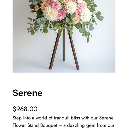
Serene
$
968.00
Step into a world of tranquil bliss with our Serene
Flower Stand Bouquet – a dazzling gem from our