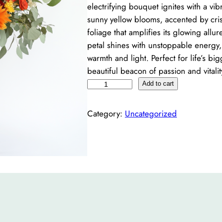
electrifying bouquet ignites with a vi
sunny yellow blooms, accented by cri
foliage that amplifies its glowing allu
petal shines with unstoppable energy, 
warmth and light. Perfect for life’s big
beautiful beacon of passion and vitali
R
Add to cart
a
d
Category:
Uncategorized
i
a
n
c
e
q
u
a