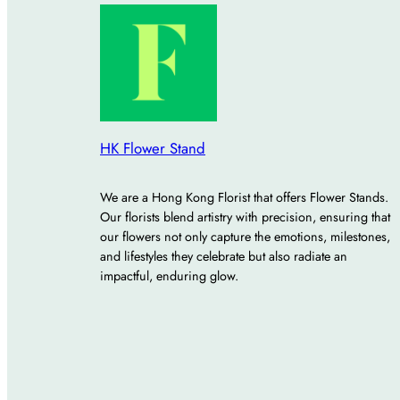
HK Flower Stand
We are a Hong Kong Florist that offers Flower Stands.
Our florists blend artistry with precision, ensuring that
our flowers not only capture the emotions, milestones,
and lifestyles they celebrate but also radiate an
impactful, enduring glow.