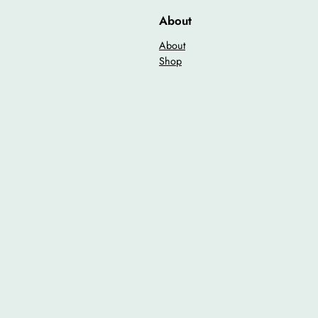
n
About
t
i
About
t
Shop
y