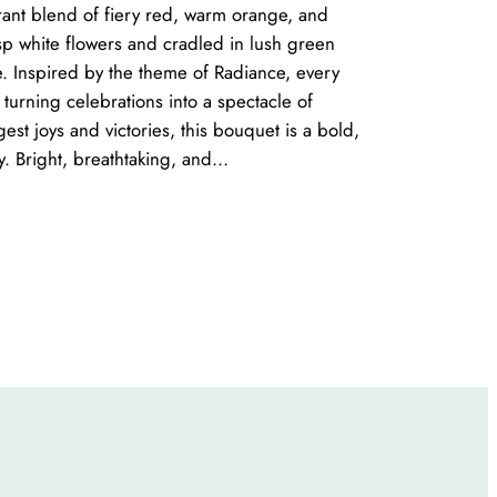
brant blend of fiery red, warm orange, and
sp white flowers and cradled in lush green
re. Inspired by the theme of Radiance, every
turning celebrations into a spectacle of
gest joys and victories, this bouquet is a bold,
ty. Bright, breathtaking, and…