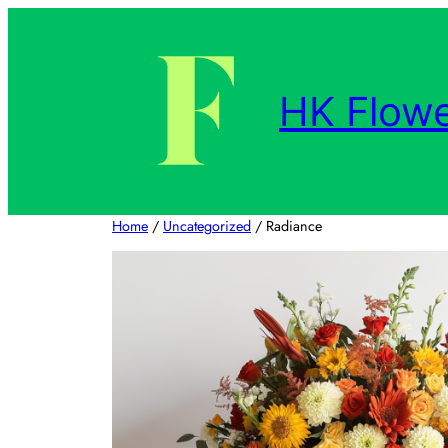
Skip
to
content
HK Flowe
Home
/
Uncategorized
/ Radiance