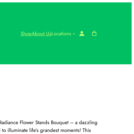
Shop
About Us
Locations
r Radiance Flower Stands Bouquet – a dazzling
 to illuminate life’s grandest moments! This