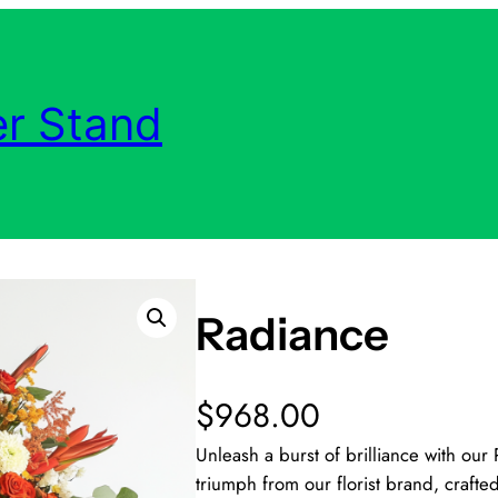
r Stand
Radiance
$
968.00
Unleash a burst of brilliance with ou
triumph from our florist brand, crafted