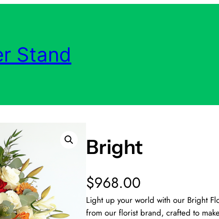
r Stand
Bright
$
968.00
Light up your world with our Bright F
from our florist brand, crafted to mak