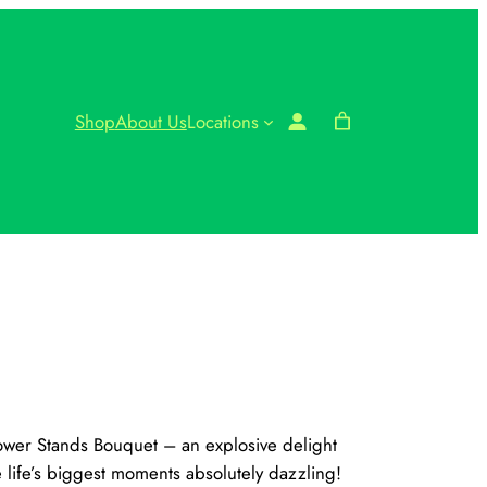
Shop
About Us
Locations
lower Stands Bouquet – an explosive delight
e life’s biggest moments absolutely dazzling!