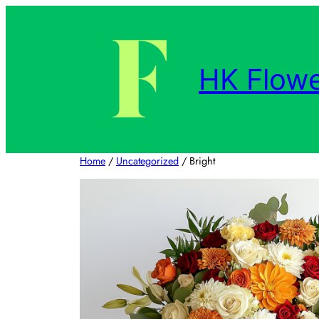
Skip
to
content
HK Flowe
Home
/
Uncategorized
/ Bright