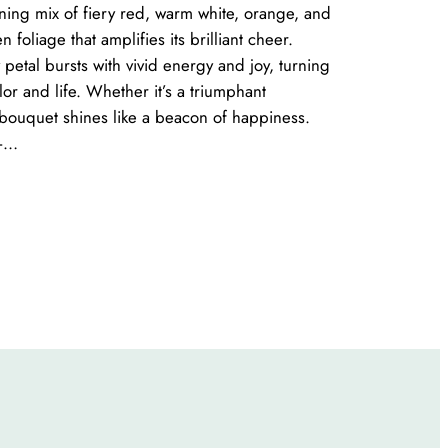
nning mix of fiery red, warm white, orange, and
 foliage that amplifies its brilliant cheer.
 petal bursts with vivid energy and joy, turning
lor and life. Whether it’s a triumphant
s bouquet shines like a beacon of happiness.
 –…