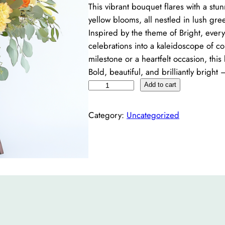
This vibrant bouquet flares with a stu
yellow blooms, all nestled in lush green
Inspired by the theme of Bright, every
celebrations into a kaleidoscope of co
milestone or a heartfelt occasion, thi
Bold, beautiful, and brilliantly bright
B
Add to cart
r
i
Category:
Uncategorized
g
h
t
q
u
a
n
t