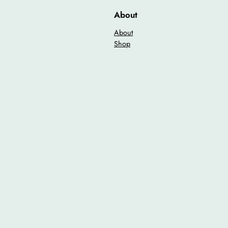
i
About
t
y
About
Shop