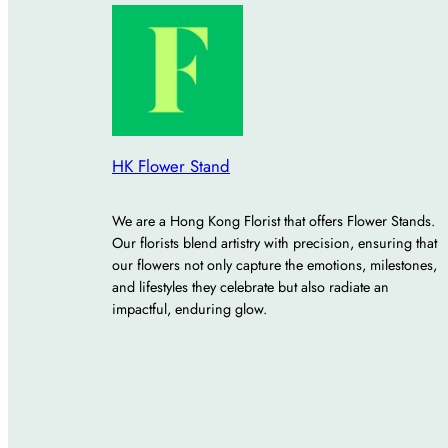
HK Flower Stand
We are a Hong Kong Florist that offers Flower Stands.
Our florists blend artistry with precision, ensuring that
our flowers not only capture the emotions, milestones,
and lifestyles they celebrate but also radiate an
impactful, enduring glow.